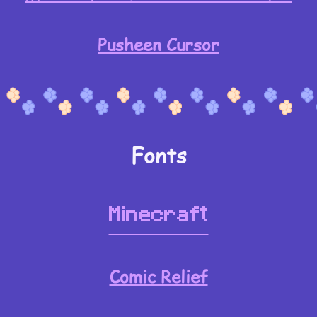
Pusheen Cursor
Fonts
Minecraft
Comic Relief