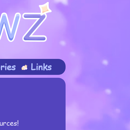
ries
Links
urces!