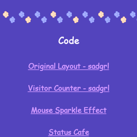
Code
Original Layout - sadgrl
Visitor Counter - sadgrl
Mouse Sparkle Effect
Status Cafe