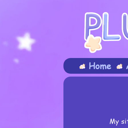
Home
My si