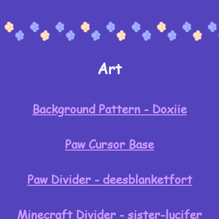
Art
Background Pattern - Doxiie
Paw Cursor Base
Paw Divider - deesblanketfort
Minecraft Divider - sister-lucifer