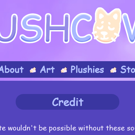
About
Art
Plushies
Sto
Credit
te wouldn't be possible without these so