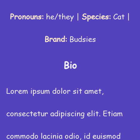
Pronouns:
he/they
|
Species:
Cat
|
Brand:
Budsies
Bio
Lorem ipsum dolor sit amet,
consectetur adipiscing elit. Etiam
commodo lacinia odio, id euismod