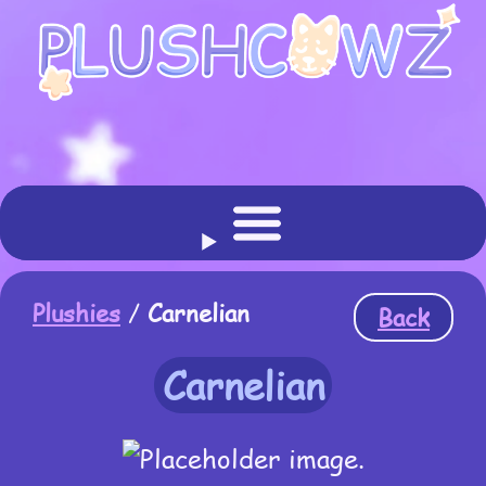
Plushies
/
Carnelian
Back
Carnelian