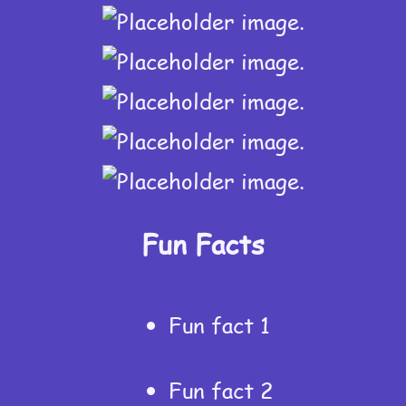
Fun Facts
Fun fact 1
Fun fact 2