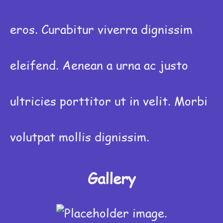
eros. Curabitur viverra dignissim
eleifend. Aenean a urna ac justo
ultricies porttitor ut in velit. Morbi
volutpat mollis dignissim.
Gallery