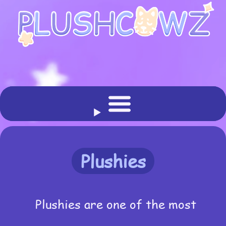
Plushies
Plushies are one of the most