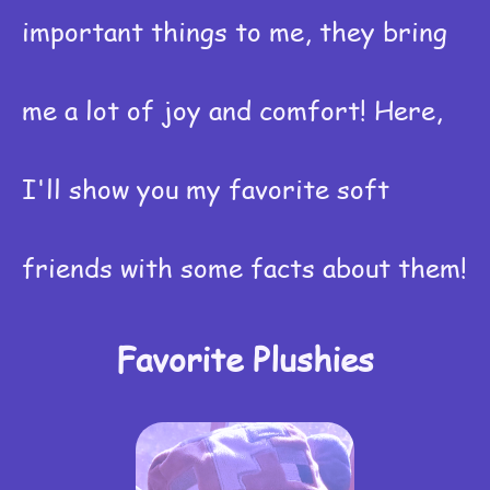
important things to me, they bring
me a lot of joy and comfort! Here,
I'll show you my favorite soft
friends with some facts about them!
Favorite Plushies