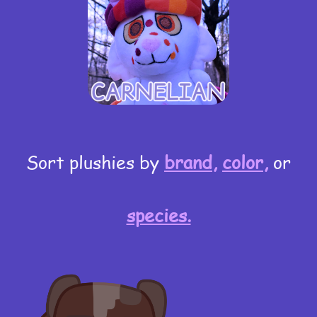
Sort plushies by
brand,
color,
or
species.