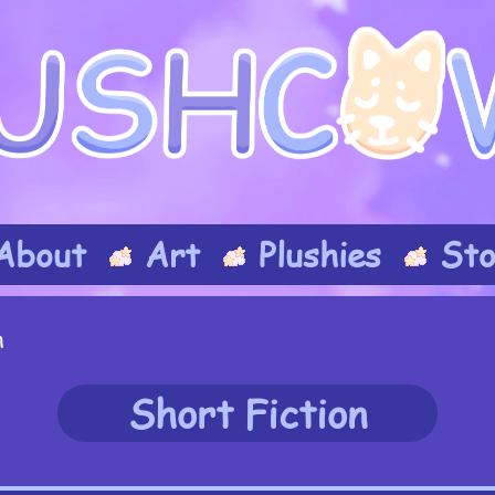
About
Art
Plushies
Sto
n
Short Fiction