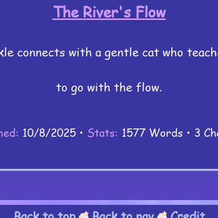
The River's Flow
kle connects with a gentle cat who teac
to go with the flow.
hed:
10/8/2025 •
Stats:
1577 Words • 3 Ch
Back to top
Back to nav
Credit