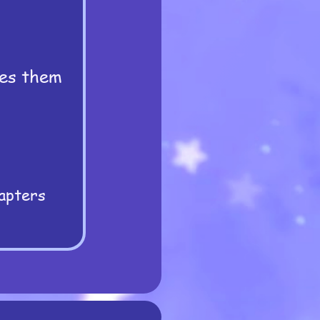
hes them
apters