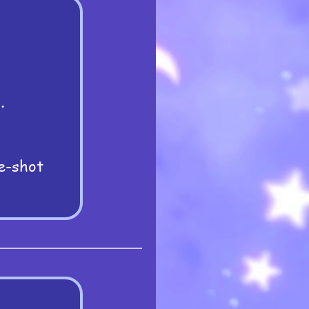
.
e-shot