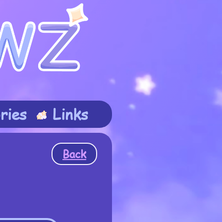
ries
Links
Back