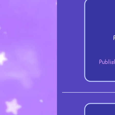
Publis