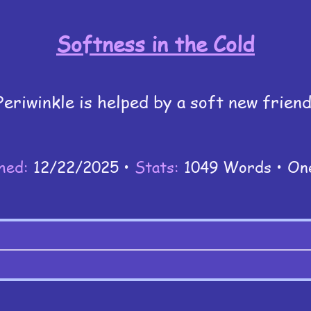
Softness in the Cold
Periwinkle is helped by a soft new friend
hed:
12/22/2025 •
Stats:
1049 Words • On