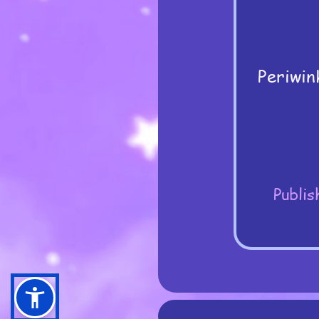
Periwin
Publis