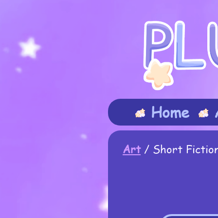
Home
Art
/
Short Fictio