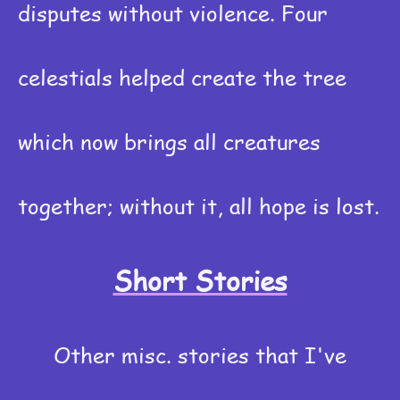
disputes without violence. Four
celestials helped create the tree
which now brings all creatures
together; without it, all hope is lost.
Short Stories
Other misc. stories that I've