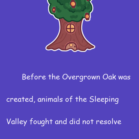
Before the Overgrown Oak was
created, animals of the Sleeping
Valley fought and did not resolve