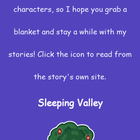
characters, so I hope you grab a
blanket and stay a while with my
stories! Click the icon to read from
the story's own site.
Sleeping Valley