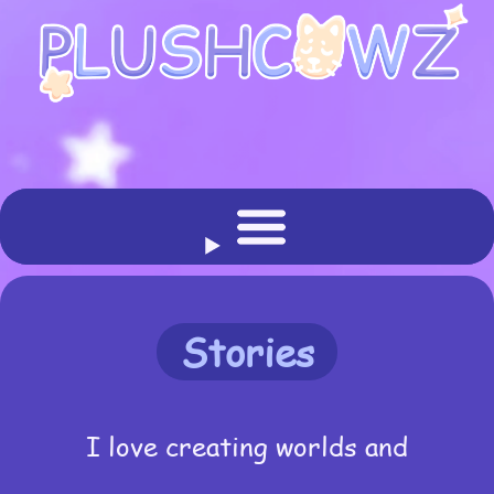
Stories
I love creating worlds and