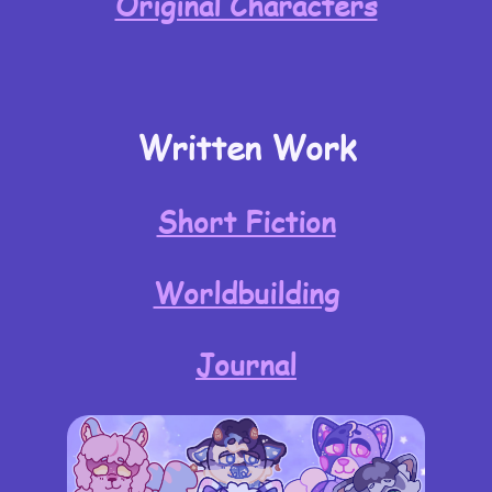
Original Characters
Written Work
Short Fiction
Worldbuilding
Journal