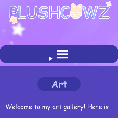
Art
Welcome to my art gallery! Here is