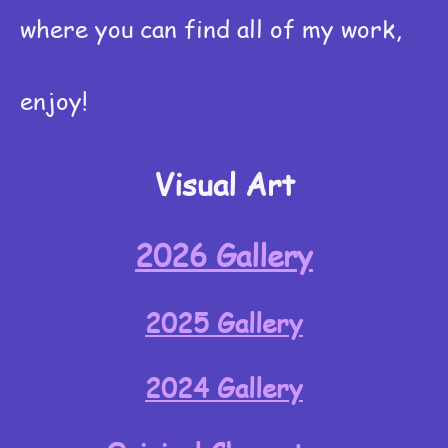
where you can find all of my work,
enjoy!
Visual Art
2026 Gallery
2025 Gallery
2024 Gallery